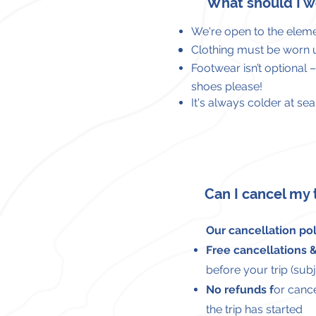
What should I w
We're open to the
eleme
Clothing must be worn
Footwear isn’t optional 
shoes please!
It's always colder at s
Can I cancel my 
Our cancellation poli
Free cancellations
before your trip (subje
No refunds f
or cance
the trip has started