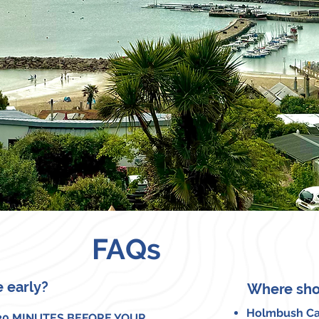
FAQs
e early?
Where sho
Holmbush Ca
 20 MINUTES BEFORE YOUR