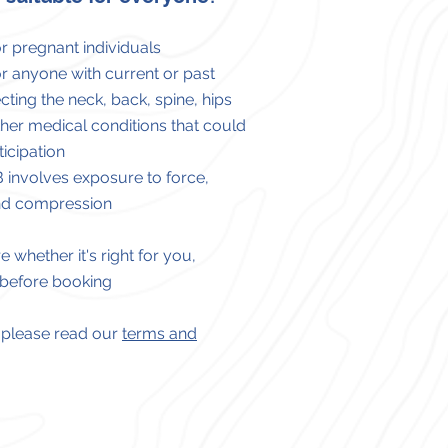
or pregnant individuals
or anyone with current or past
ecting
the
neck, back, spine, hips
ther medical conditions that
could
ticipation
B involves exposure to force,
and compression
e whether it's right for you,
 before booking
ls please read our
terms and