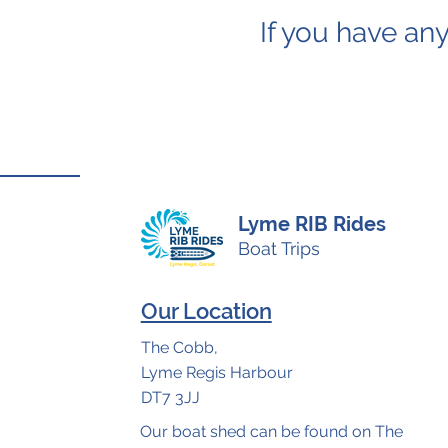
If you have any
Lyme RIB Rides
Boat Trips
Our Location
The Cobb,
Lyme Regis Harbour
DT7 3JJ
Our boat shed can be found on The