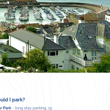
uld I park?
r Park
- long stay parking, 15