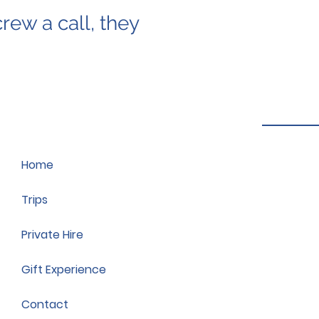
rew a call, they
Home
Trips
Private Hire
Gift Experience
Contact