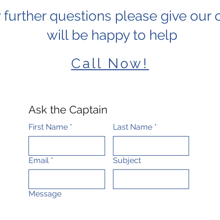
 further questions please give our c
will be happy to help
Call Now!
Ask the Captain
First Name
*
Last Name
*
Email
*
Subject
Message