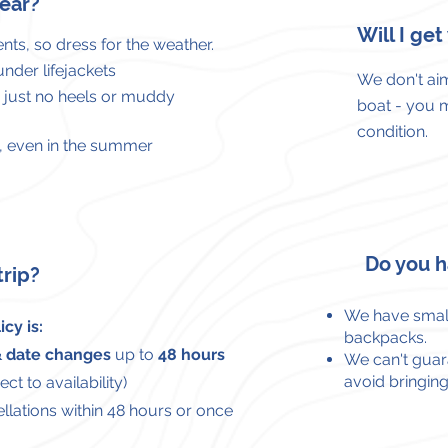
ear?
Will I ge
nts, so dress for the weather.
 under
lifejackets
We don't aim
– just no heels or muddy
boat - you 
condition.
ea, even in the summer
Do you h
trip?
We have small
cy is:
backpacks.
 & date changes
up to
48 hours
We can't guara
avoid bringing
ct to availability)
llations within 48 hours or once