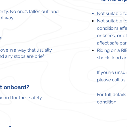
ority. No one’s fallen out and
Not suitable f
hat way.
Not suitable f
conditions aff
or knees, or o
?
affect safe par
ove in a way that usually
Riding on a RI
d any stops are brief
shock, load 
If you're unsur
please call us
et onboard?
For full detai
oard for their safety
condition