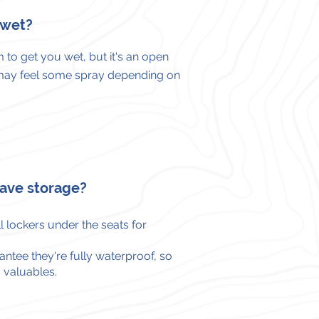
t wet?
 to get you wet, but it's an open
may feel some spray depending on
ave storage?
 lockers under the seats for
ntee they're fully waterproof, so
 valuables.