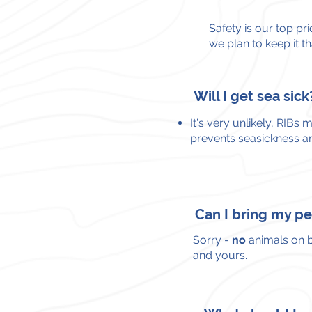
Safety is our top pri
we plan to keep it t
Will I get sea sick
It's very unlikely,
RIBs m
prevents seasickness an
Can I bring my p
Sorry -
no
animals on b
and yours.