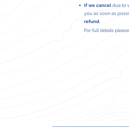
If we cancel
due to w
you as soon as possi
refund.
For full details plea