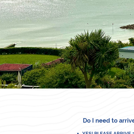
Do I need to arriv
YES! PLEASE ARRIVE