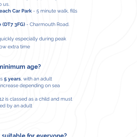
o us.
ach Car Park
- 5 minute walk, fills
e (DT7 3FG)
-
Charmouth Road.
 quickly especially during
peak
low extra time
a minimum age?
is
5 years
, with an adult
 increase depending on sea
2 is classed as a child and must
d by an adult
ip suitable for everyone?