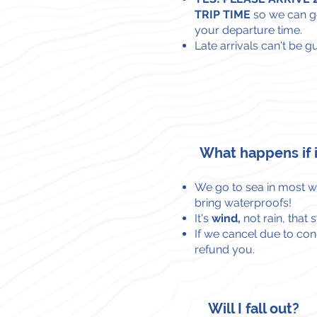
TRIP TIME
so we can g
your departure time.
Late arrivals can't be g
What happens if i
We go to sea in most we
bring waterproofs!
It's
wind,
not rain,
that 
If we cancel due to cond
refund you.
Will I fall out?