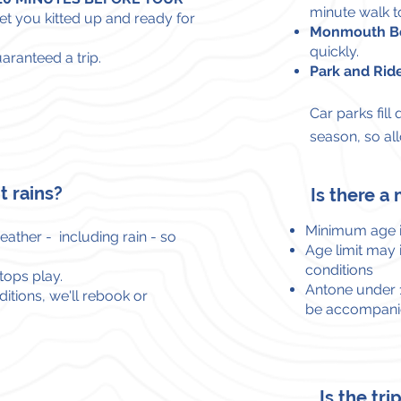
minute walk t
et you kitted up and ready for
Monmouth Be
quickly.
uaranteed a trip.
Park and Rid
Car parks fill
season, so al
t rains?
Is there 
Minimum age 
ather - including rain - so
Age limit may
conditions
stops play.
Antone under 1
itions, we'll rebook or
be accompanie
Is the tr