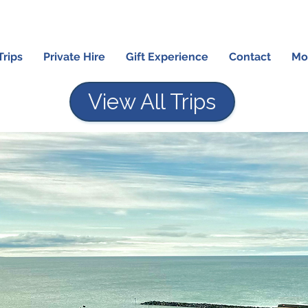
Trips
Private Hire
Gift Experience
Contact
Mo
View All Trips