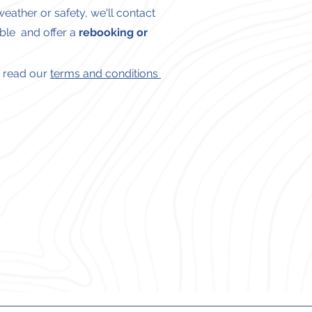
eather or safety, we'll contact
ble and offer a
rebooking or
se read our
terms and conditions