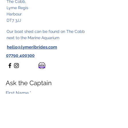
The Cobb,
Lyme Regis
Harbour
DT7 3JJ
Our boat shed can be found on The Cobb
next to the Marine Aquarium
hello@lymeribrides.com
07790 400300
Ask the Captain
First Name
*
Last Name
*