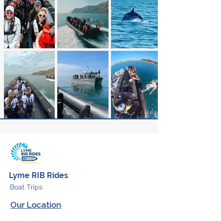
Lyme RIB Rides
Boat Trips
Our Location