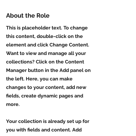
About the Role
This is placeholder text. To change
this content, double-click on the
element and click Change Content.
Want to view and manage all your
collections? Click on the Content
Manager button in the Add panel on
the left. Here, you can make
changes to your content, add new
fields, create dynamic pages and
more.
Your collection is already set up for
you with fields and content. Add