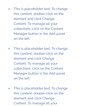
This is placeholder text. To change 
this content, double-click on the 
element and click Change 
Content. To manage all your 
collections, click on the Content 
Manager button in the Add panel 
This is placeholder text. To change 
this content, double-click on the 
element and click Change 
Content. To manage all your 
collections, click on the Content 
Manager button in the Add panel 
This is placeholder text. To change 
this content, double-click on the 
element and click Change 
Content. To manage all your 