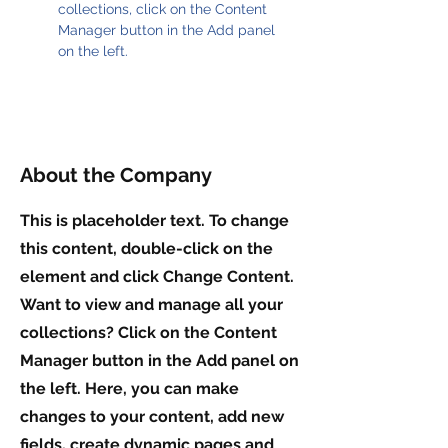
collections, click on the Content 
Manager button in the Add panel 
on the left.
About the Company
This is placeholder text. To change
this content, double-click on the
element and click Change Content.
Want to view and manage all your
collections? Click on the Content
Manager button in the Add panel on
the left. Here, you can make
changes to your content, add new
fields, create dynamic pages and