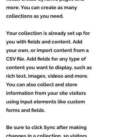
more. You can create as many
collections as you need.
Your collection is already set up for
you with fields and content. Add
your own, or import content from a
CSV file. Add fields for any type of
content you want to display, such as
rich text, images, videos and more.
You can also collect and store
information from your site visitors
using input elements like custom
forms and fields.
Be sure to click Sync after making
changes in a collection, so visitors