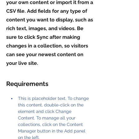
your own content or import it from a
CSV file. Add fields for any type of
content you want to display, such as
rich text, images, and videos. Be
sure to click Sync after making
changes in a collection, so visitors
can see your newest content on
your live site.
Requirements
This is placeholder text. To change 
this content, double-click on the 
element and click Change 
Content. To manage all your 
collections, click on the Content 
Manager button in the Add panel 