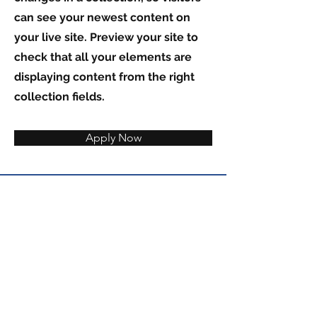
can see your newest content on
your live site. Preview your site to
check that all your elements are
displaying content from the right
collection fields.
Apply Now
Lyme RIB Rides
Boat Trips
Our Location