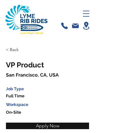
< Back
VP Product
San Francisco, CA, USA
Job Type
Full Time
Workspace
On-Site
Apply Now